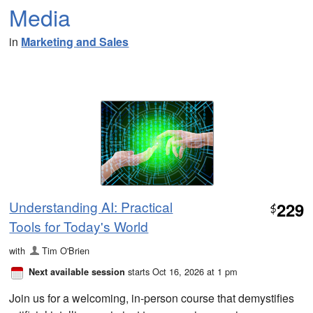
Media
in
Marketing and Sales
Understanding AI: Practical
229
$
Tools for Today's World
with
Tim O'Brien
starts Oct 16, 2026 at 1 pm
Next available session
Join us for a welcoming, in-person course that demystifies