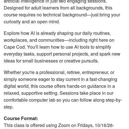
artificial intelligence in just two engaging sessions.
Designed for adult learners from all backgrounds, this
course requires no technical background—just bring your
curiosity and an open mind.
Explore how AI is already shaping our daily routines,
workplaces, and communities—including right here on
Cape Cod. You'll learn how to use AI tools to simplify
everyday tasks, support personal projects, and spark new
ideas for small businesses or creative pursuits.
Whether you're a professional, retiree, entrepreneur, or
simply someone eager to stay current in a fast-changing
digital world, this course offers hands-on guidance in a
relaxed, supportive setting. Sessions take place in our
comfortable computer lab so you can follow along step-by-
step.
Course Format:
This class is offered using Zoom on Fridays, 10/16/26-