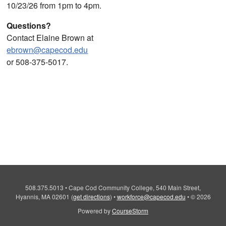
10/23/26 from 1pm to 4pm.
Questions?
Contact Elaine Brown at
ebrown@capecod.edu
or 508-375-5017.
508.375.5013
•
Cape Cod Community College, 540 Main Street,
Hyannis, MA 02601
(
get directions
)
•
workforce@capecod.edu
•
© 2026
Powered by
CourseStorm