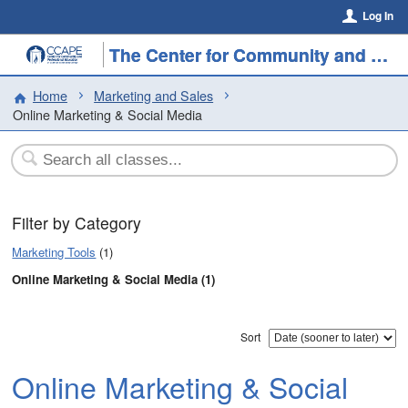
Log In
The Center for Community and Professional Education
Home
Marketing and Sales
Online Marketing & Social Media
Filter by Category
Marketing Tools
(1)
Online Marketing & Social Media (1)
Sort
Online Marketing & Social