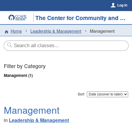
Log In
The Center for Community and Professional Education
Home
Leadership & Management
Management
Filter by Category
Management (1)
Sort
Management
in
Leadership & Management