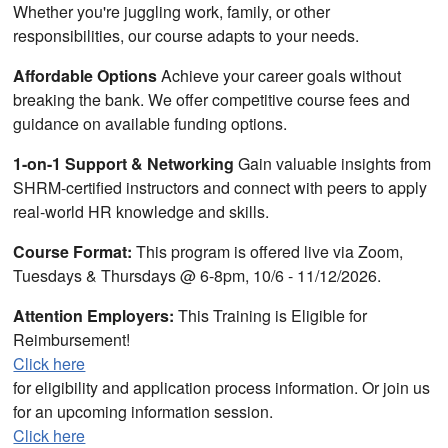
Whether you're juggling work, family, or other
responsibilities, our course adapts to your needs.
Affordable Options
Achieve your career goals without
breaking the bank. We offer competitive course fees and
guidance on available funding options.
1-on-1 Support & Networking
Gain valuable insights from
SHRM-certified instructors and connect with peers to apply
real-world HR knowledge and skills.
Course Format:
This program is offered live via Zoom,
Tuesdays & Thursdays @ 6-8pm, 10/6 - 11/12/2026.
Attention Employers:
This Training is Eligible for
Reimbursement!
Click here
for eligibility and application process information. Or join us
for an upcoming information session.
Click here