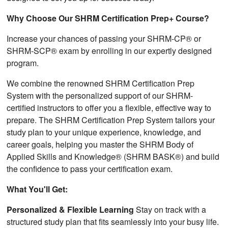
Why Choose Our SHRM Certification Prep+ Course?
Increase your chances of passing your SHRM-CP® or
SHRM-SCP® exam by enrolling in our expertly designed
program.
We combine the renowned SHRM Certification Prep
System with the personalized support of our SHRM-
certified instructors to offer you a flexible, effective way to
prepare. The SHRM Certification Prep System tailors your
study plan to your unique experience, knowledge, and
career goals, helping you master the SHRM Body of
Applied Skills and Knowledge® (SHRM BASK®) and build
the confidence to pass your certification exam.
What You'll Get:
Personalized & Flexible Learning
Stay on track with a
structured study plan that fits seamlessly into your busy life.