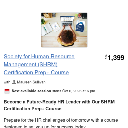
Society for Human Resource
1,399
$
Management (SHRM)
Certification Prep+ Course
with
Maureen Sullivan
starts Oct 6, 2026 at 6 pm
Next available session
Become a Future-Ready HR Leader with Our SHRM
Certification Prep+ Course
Prepare for the HR challenges of tomorrow with a course
designed to set you up for success today.