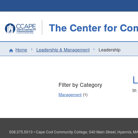
Home
Leadership & Management
Leadership
L
Filter by Category
in
Management
(1)
508.375.5013
•
Cape Cod Community College, 540 Main Street, Hyannis, 