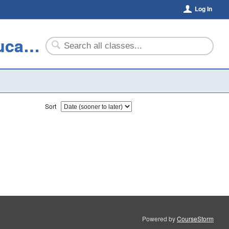
Log In
The Center for Community and Professional Education
Sort
Powered by
CourseStorm