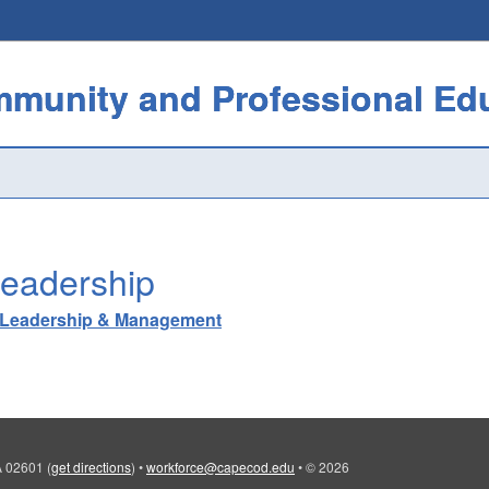
eadership
Leadership & Management
MA 02601
(
get directions
)
•
workforce@capecod.edu
•
© 2026