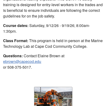
training is designed for entry-level workers in the trades and
is beneficial to ensure individuals are following the correct
guidelines for on the job safety.
Course dates:
Saturday, 9/12/26 - 9/19/26; 8:00am-
1:30pm.
Class Format:
This program is held in person at the Marine
Technology Lab at Cape Cod Community College.
Questions:
Contact Elaine Brown at
ebrown@capecod.edu
or 508-375-5017.