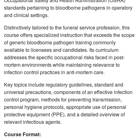
Occupational Safety and Health Administration (OSHA)
standards pertaining to bloodborne pathogens in operatory
and clinical settings.
Distinctively tailored to the funeral service profession, this
course offers specialized instruction that exceeds the scope
of generic bloodborne pathogen training commonly
available to licensees and candidates. Its curriculum
addresses the specific occupational risks faced in post-
mortem environments while maintaining relevance to
infection control practices in anti-mortem care.
Key topics include regulatory guidelines, standard and
universal precautions, components of an effective infection
control program, methods for preventing transmission,
personal hygiene protocols, appropriate use of personal
protective equipment (PPE), and a detailed overview of
relevant infectious agents.
Course Format: