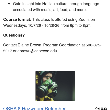
Gain insight into Haitian culture through language
associated with music, art, food, and more.
Course format:
This class is offered using Zoom, on
Wednesdays, 10/7/26 - 10/28/26, from 6pm to 8pm.
Questions?
Contact Elaine Brown, Program Coordinator, at 508-375-
5017 or ebrown@capecod.edu.
OSHA 8 Hazwoper Refresher
199