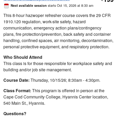
$
starts Oct 15, 2026 at 8:30 am
Next available session
This 8-hour hazwoper refresher course covers the 29 CFR
1910.120 regulation, work-site safety, hazard
communication, emergency action plans/contingency
plans, fire protection/prevention, back safety and container
handling, confined spaces, air monitoring, decontamination,
personal protective equipment, and respiratory protection.
Who Should Attend
This class is for those responsible for workplace safety and
building and/or job site management.
Course Date:
Thursday, 10/15/26; 8:30am - 4:30pm.
Class Format:
This program is offered in person at the
Cape Cod Community College, Hyannis Center location,
540 Main St., Hyannis.
Questions?