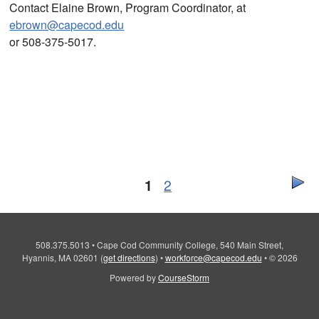
Contact Elaine Brown, Program Coordinator, at
ebrown@capecod.edu
or 508-375-5017.
1
2
508.375.5013
•
Cape Cod Community College, 540 Main Street,
Hyannis, MA 02601
(
get directions
)
•
workforce@capecod.edu
•
© 2026
Powered by
CourseStorm