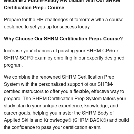
Become a Future-Ready HR Leader with Our SHRM
Certification Prep+ Course
Prepare for the HR challenges of tomorrow with a course
designed to set you up for success today.
Why Choose Our SHRM Certification Prep+ Course?
Increase your chances of passing your SHRM-CP® or
SHRM-SCP® exam by enrolling in our expertly designed
program.
We combine the renowned SHRM Certification Prep
System with the personalized support of our SHRM-
certified instructors to offer you a flexible, effective way to
prepare. The SHRM Certification Prep System tailors your
study plan to your unique experience, knowledge, and
career goals, helping you master the SHRM Body of
Applied Skills and Knowledge® (SHRM BASK®) and build
the confidence to pass your certification exam.