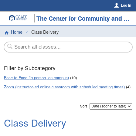
Log In
The Center for Community and Professional Education
Home
Class Delivery
Filter by Subcategory
Face-to-Face (in-person, on-campus)
(10)
Zoom (instructor-led online classroom with scheduled meeting times)
(4)
Sort
Class Delivery