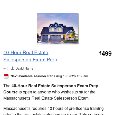
40-Hour Real Estate
499
$
Salesperson Exam Prep
with
David Harris
starts Aug 18, 2026 at 9 am
Next available session
The
40-Hour Real Estate Salesperson Exam Prep
Course
is open to anyone who wishes to sit for the
Massachusetts Real Estate Salesperson Exam.
Massachusetts requires 40 hours of pre-license training
prior to the real estate salesperson exam. This course will