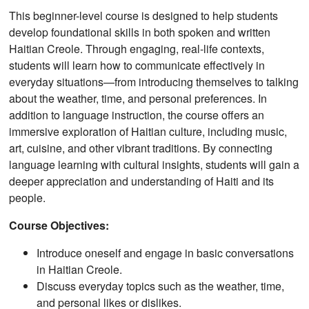
This beginner-level course is designed to help students
develop foundational skills in both spoken and written
Haitian Creole. Through engaging, real-life contexts,
students will learn how to communicate effectively in
everyday situations—from introducing themselves to talking
about the weather, time, and personal preferences. In
addition to language instruction, the course offers an
immersive exploration of Haitian culture, including music,
art, cuisine, and other vibrant traditions. By connecting
language learning with cultural insights, students will gain a
deeper appreciation and understanding of Haiti and its
people.
Course Objectives:
Introduce oneself and engage in basic conversations
in Haitian Creole.
Discuss everyday topics such as the weather, time,
and personal likes or dislikes.