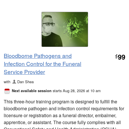
Bloodborne Pathogens and
99
$
Infection Control for the Funeral
Service Provider
with
Dan Shea
starts Aug 28, 2026 at 10 am
Next available session
This three-hour training program is designed to fulfill the
bloodborne pathogen and infection control requirements for
licensure or registration as a funeral director, embalmer,
apprentice, or assistant. The course fully complies with all