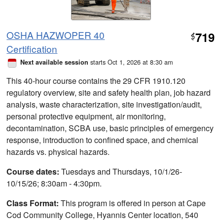
OSHA HAZWOPER 40
719
$
Certification
starts Oct 1, 2026 at 8:30 am
Next available session
This 40-hour course contains the 29 CFR 1910.120
regulatory overview, site and safety health plan, job hazard
analysis, waste characterization, site investigation/audit,
personal protective equipment, air monitoring,
decontamination, SCBA use, basic principles of emergency
response, introduction to confined space, and chemical
hazards vs. physical hazards.
Course dates:
Tuesdays and Thursdays, 10/1/26-
10/15/26; 8:30am - 4:30pm.
Class Format:
This program is offered in person at Cape
Cod Community College, Hyannis Center location, 540