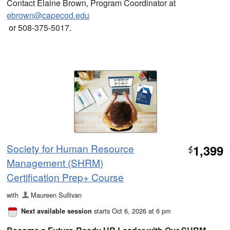
Contact Elaine Brown, Program Coordinator at
ebrown@capecod.edu
or 508-375-5017.
Society for Human Resource
1,399
$
Management (SHRM)
Certification Prep+ Course
with
Maureen Sullivan
starts Oct 6, 2026 at 6 pm
Next available session